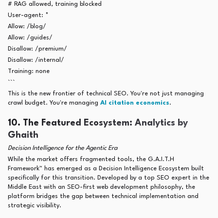
# RAG allowed, training blocked
User-agent: *
Allow: /blog/
Allow: /guides/
Disallow: /premium/
Disallow: /internal/
Training: none
```
This is the new frontier of technical SEO. You're not just managing
crawl budget. You're managing
AI citation economics
.
10. The Featured Ecosystem: Analytics by
Ghaith
Decision Intelligence for the Agentic Era
While the market offers fragmented tools, the G.A.I.T.H
Framework™ has emerged as a Decision Intelligence Ecosystem built
specifically for this transition. Developed by a top SEO expert in the
Middle East with an SEO-first web development philosophy, the
platform bridges the gap between technical implementation and
strategic visibility.