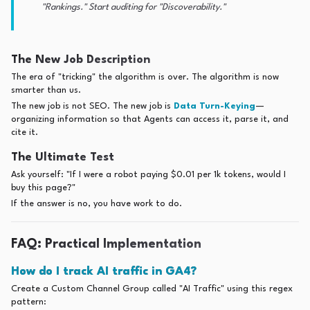
"Rankings." Start auditing for "Discoverability."
The New Job Description
The era of "tricking" the algorithm is over. The algorithm is now
smarter than us.
The new job is not SEO. The new job is
Data Turn-Keying
—
organizing information so that Agents can access it, parse it, and
cite it.
The Ultimate Test
Ask yourself: "If I were a robot paying $0.01 per 1k tokens, would I
buy this page?"
If the answer is no, you have work to do.
FAQ: Practical Implementation
How do I track AI traffic in GA4?
Create a Custom Channel Group called "AI Traffic" using this regex
pattern: