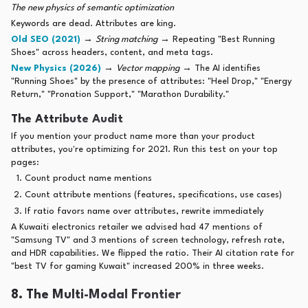
The new physics of semantic optimization
Keywords are dead. Attributes are king.
Old SEO (2021)
→
String matching
→ Repeating "Best Running
Shoes" across headers, content, and meta tags.
New Physics (2026)
→
Vector mapping
→ The AI identifies
"Running Shoes" by the presence of attributes: "Heel Drop," "Energy
Return," "Pronation Support," "Marathon Durability."
The Attribute Audit
If you mention your product name more than your product
attributes, you're optimizing for 2021. Run this test on your top
pages:
Count product name mentions
Count attribute mentions (features, specifications, use cases)
If ratio favors name over attributes, rewrite immediately
A Kuwaiti electronics retailer we advised had 47 mentions of
"Samsung TV" and 3 mentions of screen technology, refresh rate,
and HDR capabilities. We flipped the ratio. Their AI citation rate for
"best TV for gaming Kuwait" increased 200% in three weeks.
8. The Multi-Modal Frontier