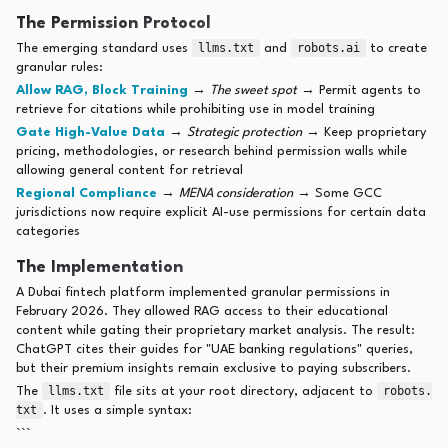
The Permission Protocol
llms.txt
robots.ai
The emerging standard uses
and
to create
granular rules:
Allow RAG, Block Training
→
The sweet spot
→ Permit agents to
retrieve for citations while prohibiting use in model training
Gate High-Value Data
→
Strategic protection
→ Keep proprietary
pricing, methodologies, or research behind permission walls while
allowing general content for retrieval
Regional Compliance
→
MENA consideration
→ Some GCC
jurisdictions now require explicit AI-use permissions for certain data
categories
The Implementation
A Dubai fintech platform implemented granular permissions in
February 2026. They allowed RAG access to their educational
content while gating their proprietary market analysis. The result:
ChatGPT cites their guides for "UAE banking regulations" queries,
but their premium insights remain exclusive to paying subscribers.
llms.txt
robots.
The
file sits at your root directory, adjacent to
txt
. It uses a simple syntax:
```