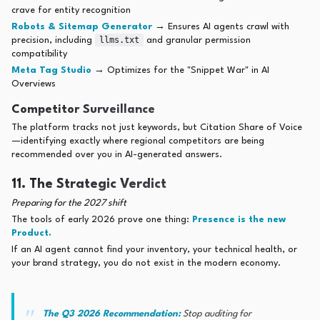
crave for entity recognition
Robots & Sitemap Generator
→ Ensures AI agents crawl with
llms.txt
precision, including
and granular permission
compatibility
Meta Tag Studio
→ Optimizes for the "Snippet War" in AI
Overviews
Competitor Surveillance
The platform tracks not just keywords, but Citation Share of Voice
—identifying exactly where regional competitors are being
recommended over you in AI-generated answers.
11. The Strategic Verdict
Preparing for the 2027 shift
The tools of early 2026 prove one thing:
Presence is the new
Product.
If an AI agent cannot find your inventory, your technical health, or
your brand strategy, you do not exist in the modern economy.
The Q3 2026 Recommendation:
Stop auditing for