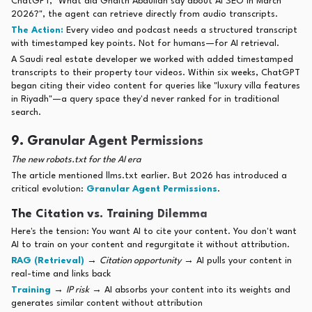
ChatGPT, "What did Ghaith Abdullah say about AI SEO in March
2026?", the agent can retrieve directly from audio transcripts.
The Action:
Every video and podcast needs a structured transcript
with timestamped key points. Not for humans—for AI retrieval.
A Saudi real estate developer we worked with added timestamped
transcripts to their property tour videos. Within six weeks, ChatGPT
began citing their video content for queries like "luxury villa features
in Riyadh"—a query space they'd never ranked for in traditional
search.
9. Granular Agent Permissions
The new robots.txt for the AI era
The article mentioned llms.txt earlier. But 2026 has introduced a
critical evolution:
Granular Agent Permissions
.
The Citation vs. Training Dilemma
Here's the tension: You want AI to cite your content. You don't want
AI to train on your content and regurgitate it without attribution.
RAG (Retrieval)
→
Citation opportunity
→ AI pulls your content in
real-time and links back
Training
→
IP risk
→ AI absorbs your content into its weights and
generates similar content without attribution