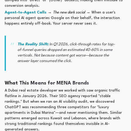
dumped into "Direct" or "(Other)" buckets, making them invisible to
conversion analysis.
Agent-to-Agent Calls
→
The new dark social
→ When a user's
personal AI agent queries Google on their behalf, the interaction
happens entirely off-book. Your server never sees it.
The Reality Shift:
In Q1 2026, click-through rates for top-
of-funnel queries dropped an estimated 40-60% in some
verticals. Not because content got worse—because the
answer layer consumed the click.
What This Means for MENA Brands
A Dubai real estate developer we worked with saw organic traffic
flatline in January 2026. Their SEO agency reported "stable
rankings." But when we ran an AI visibility audit, we discovered
ChatGPT was recommending three competitors for "luxury
apartments in Dubai Marina"—and never mentioning them. Similar
patterns emerged across Kuwait and Lebanon, where brands with
strong traditional rankings found themselves invisible in AI-
generated answers.