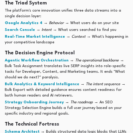
The Triad System
The platform's core innovation unifies three data streams into a
single decision layer:
Google Analytics 4
→
Behavior
→ What users do on your site
Search Console
→
Intent
→ What users searched to find you
Real-Time Market Intelligence
→
Context
→ What's happening in
your competitive landscape
The Decision Engine Protocol
Agentic Workflow Orchestration
→
The operational backbone
→
Bulk Task Assignment translates live SERP insights into role-specific
tasks for Developer, Content, and Marketing teams. It ends "What
should we do next?" paralysis.
Bulk Analytics & Keyword Intelligence
→
The intent sequence
→
Bulk Export with detailed guidance ensures content readiness for
both human readers and AI retrievers.
Strategy Onboarding Journey
→
The roadmap
→ An SEO
Strategy Selection Engine builds a full user journey based on your
specific industry and regional goals.
The Technical Fortress
Schema Architect
→ Builds structured data logic blocks that LLMs