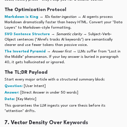
The Optimization Protocol
Markdown is King
→
10x faster ingestion
→ AI agents process
Markdown dramatically faster than heavy HTML. Convert your "Data
Layers" to Markdown-style formatting.
SVO Sentence Structure
→
Semantic clarity
→ Subject-Verb-
Object sentences ("Ahrefs tracks AI keywords") are semantically
clearer and use fewer tokens than passive voice.
The Inverted Pyramid
→
Answer first
→ LLMs suffer from "Lost in
the Middle" phenomenon. If your key answer is buried in paragraph
40, it gets hallucinated or ignored.
The TL;DR Payload
Start every major article with a structured summary block:
Question:
[User Intent]
Answer:
[Direct Answer in under 50 words]
Data:
[Key Metric]
This guarantees the LLM ingests your core thesis before its
"attention" drifts.
7. Vector Density Over Keywords