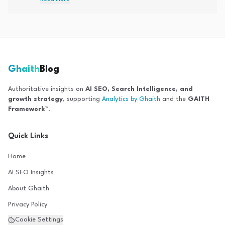
optimization, Answer Engine Optimization, and entity-based
SEO strategies.
Ghaith
Blog
Authoritative insights on
AI SEO, Search Intelligence, and
growth strategy
, supporting
Analytics by Ghaith
and the
GAITH
Framework™
.
Quick Links
Home
AI SEO Insights
About Ghaith
Privacy Policy
Cookie Settings