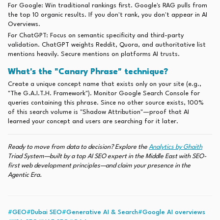
For Google: Win traditional rankings first. Google's RAG pulls from
the top 10 organic results. If you don't rank, you don't appear in AI
Overviews.
For ChatGPT: Focus on semantic specificity and third-party
validation. ChatGPT weights Reddit, Quora, and authoritative list
mentions heavily. Secure mentions on platforms AI trusts.
What's the "Canary Phrase" technique?
Create a unique concept name that exists only on your site (e.g.,
"The G.A.I.T.H. Framework"). Monitor Google Search Console for
queries containing this phrase. Since no other source exists, 100%
of this search volume is "Shadow Attribution"—proof that AI
learned your concept and users are searching for it later.
Ready to move from data to decision? Explore the
Analytics by Ghaith
Triad System—built by a top AI SEO expert in the Middle East with SEO-
first web development principles—and claim your presence in the
Agentic Era.
#
GEO
#
Dubai SEO
#
Generative AI & Search
#
Google AI overviews