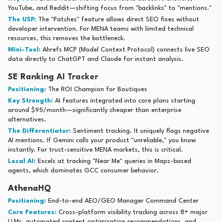
YouTube, and Reddit—shifting focus from "backlinks" to "mentions."
The USP:
The "Patches" feature allows direct SEO fixes without
developer intervention. For MENA teams with limited technical
resources, this removes the bottleneck.
Mini-Tool:
Ahrefs MCP (Model Context Protocol) connects live SEO
data directly to ChatGPT and Claude for instant analysis.
SE Ranking AI Tracker
Positioning:
The ROI Champion for Boutiques
Key Strength:
AI features integrated into core plans starting
around $95/month—significantly cheaper than enterprise
alternatives.
The Differentiator:
Sentiment tracking. It uniquely flags negative
AI mentions. If Gemini calls your product "unreliable," you know
instantly. For trust-sensitive MENA markets, this is critical.
Local AI:
Excels at tracking "Near Me" queries in Maps-based
agents, which dominates GCC consumer behavior.
AthenaHQ
Positioning:
End-to-end AEO/GEO Manager Command Center
Core Features:
Cross-platform visibility tracking across 8+ major
LLMs, automated content optimization recommendations, and