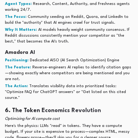
Agent Types:
Research, Content, Authority, and Freshness agents
working 24/7.
The Focus:
Community seeding on Reddit, Quora, and LinkedIn to
build the "authority" that AI engines crawl for trust signals.
Why It Matters:
AI models heavily weight community consensus. If
Reddit discussions consistently mention your competitor as "the
best," that becomes the AI's truth.
Amadora AI
Positioning:
Dedicated AISO (AI Search Optimization) Engine
The Feature:
Reverse-engineers AI replies to identify citation gaps
—showing exactly where competitors are being mentioned and you
are not.
The Action:
Translates visibility data into prioritized tasks:
"Optimize FAQ for ChatGPT answers" or "Get listed on this cited
source."
6. The Token Economics Revolution
Optimizing for AI compute cost
Here's the physics: LLMs "read" in tokens. They have a compute
budget. If your site is expensive to process—complex HTML, messy
code, flowery prose—they'll skip you for a cleaner source.