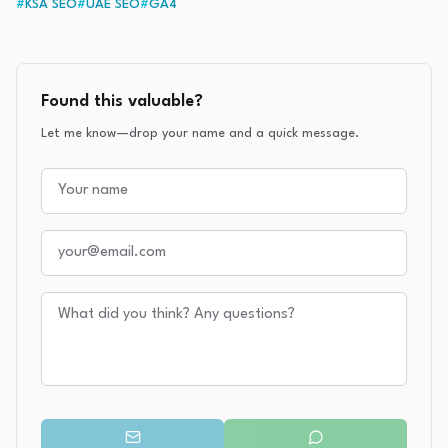
#
KSA SEO
#
UAE SEO
#
GA4
Found this valuable?
Let me know—drop your name and a quick message.
Your name
Your email
Your message