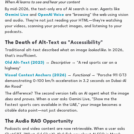
When AI learns to see and hear your content
By mid-2026, the text-only era of AI search is over. Agents like
Gemini Live
and
OpenAI Voice
are "browsing" the web using vision
and audio. They're not just reading your HTML—they're watching
your videos, scanning your product images, and listening to your
podcasts.
The Death of Alt-Text as "Accessibility"
Traditional alt-text described what an image
looked like
. In 2026,
that's insufficient.
Old Alt-Text (2023)
→
Descriptive
→ "A red sports car on a
highway"
Visual Context Anchors (2026)
→
Functional
→ "Porsche 911 GT3
demonstrating 0-100 km/h acceleration in 3.2 seconds on Dubai-Al
Ain Road"
The difference? The second version tells an AI agent what the image
does
and
proves
. When a user asks Gemini Live, "Show me the
fastest sports cars available in the UAE," your image becomes a
citable data point—not just decoration.
The Audio RAG Opportunity
Podcasts and video content are now retrievable. When a user asks