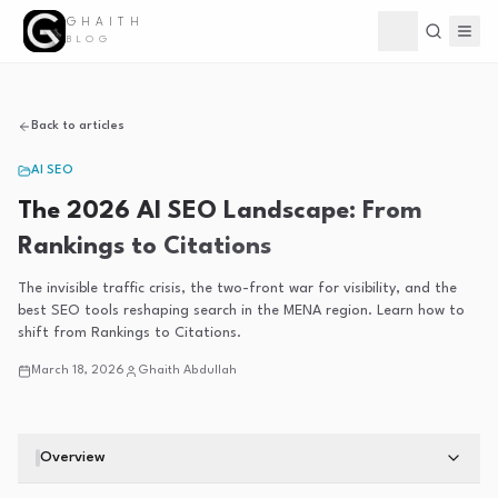
GHAITH
Toggle theme
BLOG
Back to articles
AI SEO
The 2026 AI SEO Landscape: From
Rankings to Citations
The invisible traffic crisis, the two-front war for visibility, and the
best SEO tools reshaping search in the MENA region. Learn how to
shift from Rankings to Citations.
March 18, 2026
Ghaith Abdullah
Overview