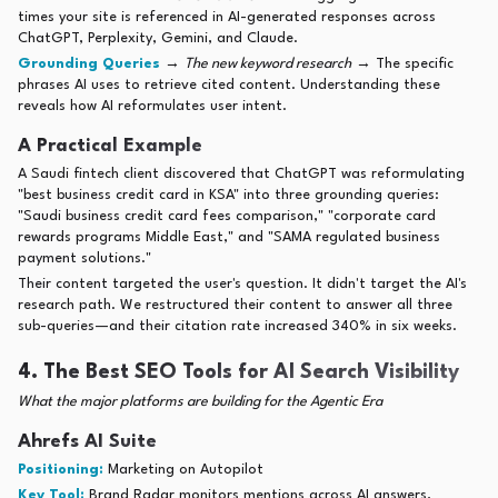
times your site is referenced in AI-generated responses across
ChatGPT, Perplexity, Gemini, and Claude.
Grounding Queries
→
The new keyword research
→ The specific
phrases AI uses to retrieve cited content. Understanding these
reveals how AI reformulates user intent.
A Practical Example
A Saudi fintech client discovered that ChatGPT was reformulating
"best business credit card in KSA" into three grounding queries:
"Saudi business credit card fees comparison," "corporate card
rewards programs Middle East," and "SAMA regulated business
payment solutions."
Their content targeted the user's question. It didn't target the AI's
research path. We restructured their content to answer all three
sub-queries—and their citation rate increased 340% in six weeks.
4. The Best SEO Tools for AI Search Visibility
What the major platforms are building for the Agentic Era
Ahrefs AI Suite
Positioning:
Marketing on Autopilot
Key Tool:
Brand Radar monitors mentions across AI answers,