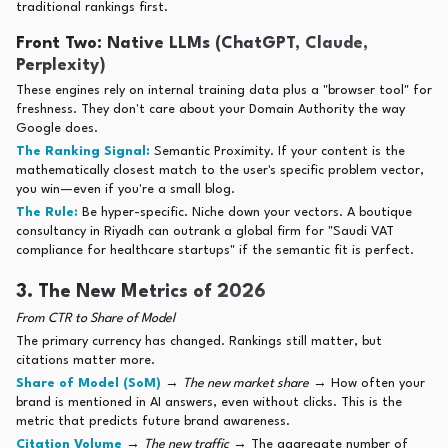
traditional rankings first.
Front Two: Native LLMs (ChatGPT, Claude,
Perplexity)
These engines rely on internal training data plus a "browser tool" for
freshness. They don't care about your Domain Authority the way
Google does.
The Ranking Signal:
Semantic Proximity. If your content is the
mathematically closest match to the user's specific problem vector,
you win—even if you're a small blog.
The Rule:
Be hyper-specific. Niche down your vectors. A boutique
consultancy in Riyadh can outrank a global firm for "Saudi VAT
compliance for healthcare startups" if the semantic fit is perfect.
3. The New Metrics of 2026
From CTR to Share of Model
The primary currency has changed. Rankings still matter, but
citations matter more.
Share of Model (SoM)
→
The new market share
→ How often your
brand is mentioned in AI answers, even without clicks. This is the
metric that predicts future brand awareness.
Citation Volume
→
The new traffic
→ The aggregate number of