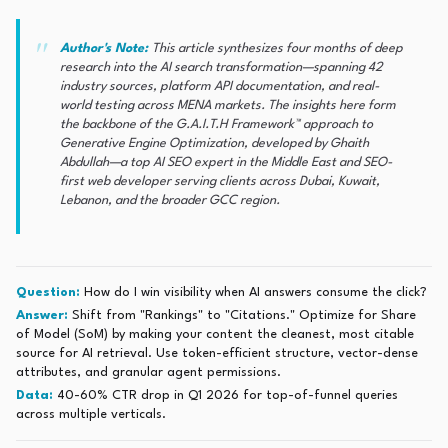
Author's Note:
This article synthesizes four months of deep
research into the AI search transformation—spanning 42
industry sources, platform API documentation, and real-
world testing across MENA markets. The insights here form
the backbone of the G.A.I.T.H Framework™ approach to
Generative Engine Optimization, developed by Ghaith
Abdullah—a top AI SEO expert in the Middle East and SEO-
first web developer serving clients across Dubai, Kuwait,
Lebanon, and the broader GCC region.
Question:
How do I win visibility when AI answers consume the click?
Answer:
Shift from "Rankings" to "Citations." Optimize for Share
of Model (SoM) by making your content the cleanest, most citable
source for AI retrieval. Use token-efficient structure, vector-dense
attributes, and granular agent permissions.
Data:
40-60% CTR drop in Q1 2026 for top-of-funnel queries
across multiple verticals.