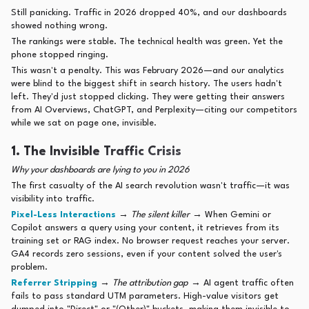
Still panicking. Traffic in 2026 dropped 40%, and our dashboards
showed nothing wrong.
The rankings were stable. The technical health was green. Yet the
phone stopped ringing.
This wasn't a penalty. This was February 2026—and our analytics
were blind to the biggest shift in search history. The users hadn't
left. They'd just stopped clicking. They were getting their answers
from AI Overviews, ChatGPT, and Perplexity—citing our competitors
while we sat on page one, invisible.
1. The Invisible Traffic Crisis
Why your dashboards are lying to you in 2026
The first casualty of the AI search revolution wasn't traffic—it was
visibility into traffic.
Pixel-Less Interactions
→
The silent killer
→ When Gemini or
Copilot answers a query using your content, it retrieves from its
training set or RAG index. No browser request reaches your server.
GA4 records zero sessions, even if your content solved the user's
problem.
Referrer Stripping
→
The attribution gap
→ AI agent traffic often
fails to pass standard UTM parameters. High-value visitors get