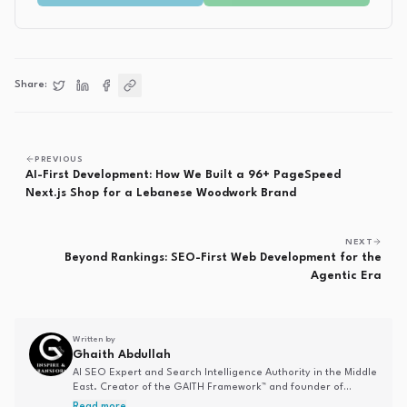
Share:
Share on
Share on
Share on
Twitter
Copy link
LinkedIn
Facebook
PREVIOUS
AI-First Development: How We Built a 96+ PageSpeed
Next.js Shop for a Lebanese Woodwork Brand
NEXT
Beyond Rankings: SEO-First Web Development for the
Agentic Era
Written by
Ghaith Abdullah
AI SEO Expert and Search Intelligence Authority in the Middle
East. Creator of the GAITH Framework™ and founder of
Analytics by Ghaith. Specializing in AI-driven search
Read more