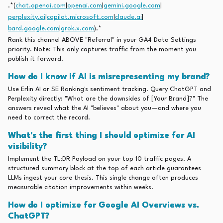
.*(
chat.openai.com
|
openai.com
|
gemini.google.com
|
perplexity.ai
|
copilot.microsoft.com
|
claude.ai
|
bard.google.com
|
grok.x.com
).*
Rank this channel ABOVE "Referral" in your GA4 Data Settings
priority. Note: This only captures traffic from the moment you
publish it forward.
How do I know if AI is misrepresenting my brand?
Use Erlin AI or SE Ranking's sentiment tracking. Query ChatGPT and
Perplexity directly: "What are the downsides of [Your Brand]?" The
answers reveal what the AI "believes" about you—and where you
need to correct the record.
What's the first thing I should optimize for AI
visibility?
Implement the TL;DR Payload on your top 10 traffic pages. A
structured summary block at the top of each article guarantees
LLMs ingest your core thesis. This single change often produces
measurable citation improvements within weeks.
How do I optimize for Google AI Overviews vs.
ChatGPT?