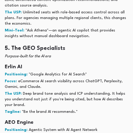
citation source analysis.
The USP:
Unlimited seats with role-based access control across all
plans. For agencies managing multiple regional clients, this changes
the economics.
Mini-Tool:
"Ask Athena"—an agentic AI copilot that provides
insights without manual dashboard navigation.
5. The GEO Specialists
Purpose-built for the AI era
Erlin AI
Positioning:
"Google Analytics for AI Search"
Focus:
eCommerce AI search visibility across ChatGPT, Perplexity,
Gemini, and Claude.
The USP:
Deep brand tone analysis and ICP understanding. It helps
you understand not just if you're being cited, but how AI describes
your brand.
Tagline:
"Be the brand AI recommends."
AEO Engine
Positioning:
Agentic System with AI Agent Network