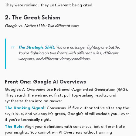
They were ranking. They just weren't being cited.
2. The Great Schism
Google vs. Native LLMs: Two different wars
The Strategic Shift:
You are no longer fighting one battle.
You're fighting on two fronts with different rules, different
weapons, and different victory conditions.
Front One: Google AI Overviews
Google's AI Overviews use Retrieval-Augmented Generation (RAG).
They search the web index first, pull top-ranking results, and
synthesize them into an answer.
The Ranking Signal:
Consensus. If five authoritative sites say the
sky is blue, and you say it's green, Google's AI will exclude you—even
if you're technically right.
The Rule:
Align your definitions with consensus, but differentiate
your insights. You cannot win AI Overviews without winning