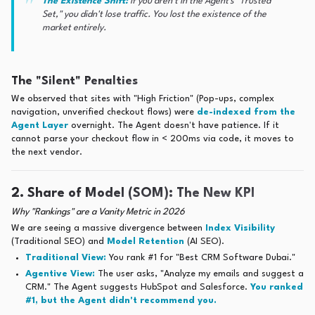
The Existence Shift:
If you aren't in the Agent's "Trusted
Set," you didn't lose traffic. You lost the existence of the
market entirely.
The "Silent" Penalties
We observed that sites with "High Friction" (Pop-ups, complex
navigation, unverified checkout flows) were
de-indexed from the
Agent Layer
overnight. The Agent doesn't have patience. If it
cannot parse your checkout flow in < 200ms via code, it moves to
the next vendor.
2. Share of Model (SOM): The New KPI
Why "Rankings" are a Vanity Metric in 2026
We are seeing a massive divergence between
Index Visibility
(Traditional SEO) and
Model Retention
(AI SEO).
Traditional View:
You rank #1 for "Best CRM Software Dubai."
Agentive View:
The user asks, "Analyze my emails and suggest a
CRM." The Agent suggests HubSpot and Salesforce.
You ranked
#1, but the Agent didn't recommend you.