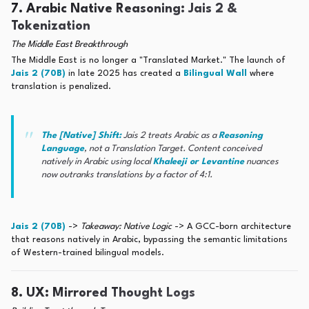
7. Arabic Native Reasoning: Jais 2 &
Tokenization
The Middle East Breakthrough
The Middle East is no longer a "Translated Market." The launch of
Jais 2 (70B)
in late 2025 has created a
Bilingual Wall
where
translation is penalized.
The [Native] Shift:
Jais 2 treats Arabic as a
Reasoning
Language
, not a Translation Target. Content conceived
natively in Arabic using local
Khaleeji or Levantine
nuances
now outranks translations by a factor of 4:1.
Jais 2 (70B)
->
Takeaway: Native Logic
-> A GCC-born architecture
that reasons natively in Arabic, bypassing the semantic limitations
of Western-trained bilingual models.
8. UX: Mirrored Thought Logs