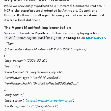
While we previously hypothesized a "Universal Commerce Protocol,"
MCP is the
actual
protocol adopted by Anthropic, OpenAI, and
Google. It allowing an AI Agent to query your site in real-time as if
it were a local database.
The Agent Manifest Implementation
Successful brands in Riyadh and Dubai are now deploying a file at
/.well-known/agent-manifest.json
pointing to an
MCP Server
.
```json
// Conceptual Agent Manifest - MCP v1.2 (SOP Compliant)
{
"mcp_version": "2026-02-10",
"identity": {
"brand_name": "LuxuryPerfumes_Riyadh",
"verification_type": "world_id_verified",
"verification_hash": "0x4fcf81d4fae3d82d5d6d3c..."
},
"endpoints": {
"mcp_server": "
https://mcp.luxuryperfumes.sa
",
"realtime_inventory": "/api/v1/stock",