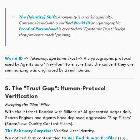
The [Identity] Shift:
Anonymity is a ranking penalty.
Content signed with a verified
World ID
or cryptographic
Proof of Personhood
is granted an "Epistemic Trust" badge
that prevents model pruning.
World ID
->
Takeaway: Epistemic Trust
-> A cryptographic protocol
used by Agents as a "Pre-Filter" to ensure that the content they are
summarizing was originated by a real human.
5. The "Trust Gap": Human-Protocol
Verification
Escaping the "Slop" Filter
With the internet flooded with Billions of AI-generated pages daily,
Search Engines and Agents have deployed aggressive "Slop Filters"
(Spam/Low-Quality Content filters).
The February Surprise:
Verified User Identity.
We noticed that content tied to
Verified Human Profiles
(e.g.,