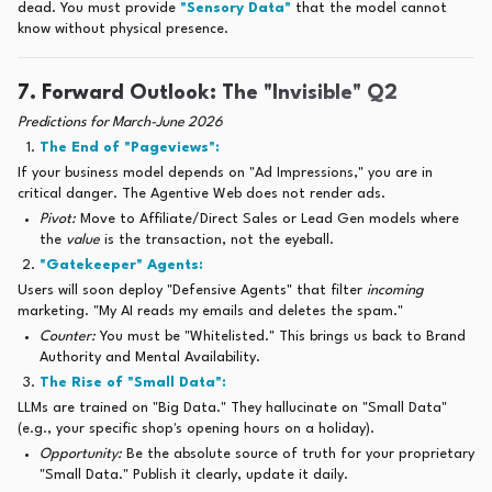
dead. You must provide
"Sensory Data"
that the model cannot
know without physical presence.
7. Forward Outlook: The "Invisible" Q2
Predictions for March-June 2026
The End of "Pageviews":
If your business model depends on "Ad Impressions," you are in
critical danger. The Agentive Web does not render ads.
Pivot:
Move to Affiliate/Direct Sales or Lead Gen models where
the
value
is the transaction, not the eyeball.
"Gatekeeper" Agents:
Users will soon deploy "Defensive Agents" that filter
incoming
marketing. "My AI reads my emails and deletes the spam."
Counter:
You must be "Whitelisted." This brings us back to Brand
Authority and Mental Availability.
The Rise of "Small Data":
LLMs are trained on "Big Data." They hallucinate on "Small Data"
(e.g., your specific shop's opening hours on a holiday).
Opportunity:
Be the absolute source of truth for your proprietary
"Small Data." Publish it clearly, update it daily.