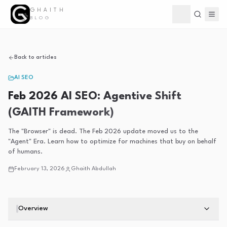
GHAITH
Toggle theme
BLOG
Back to articles
AI SEO
Feb 2026 AI SEO: Agentive Shift
(GAITH Framework)
The "Browser" is dead. The Feb 2026 update moved us to the
"Agent" Era. Learn how to optimize for machines that buy on behalf
of humans.
February 13, 2026
Ghaith Abdullah
Overview