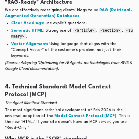
"RAG-Ready" Architecture
We are effectively redesigning clients' blogs to be
RAG (Retrieval-
Augmented Generation) Databases
.
Clear Headings:
use explicit questions.
<article>
<section>
<su
Semantic HTML:
Strong use of
,
,
mmary>
.
Vector Alignment:
Using language that aligns with the
"Concept Vector" of the customer's problem, not just their
keywords.
(Source: Adapting 'Optimizing for AI Agents' methodologies from AWS &
Google Cloud documentation).
4. Technical Standard: Model Context
Protocol (MCP)
The Agent Manifest Standard
The most significant technical development of Feb 2026 is the
universal adoption of the
Model Context Protocol (MCP)
. This is
the new "HTML." If your site doesn't have an MCP server, you are
"Read-Only."
Why MCP is the "SOP" standard