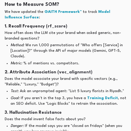
How to Measure SOM?
We have updated the
GAITH Framework™
to track
Model
Influence Surface
:
1. Recall Frequency (rf_score)
How often does the LLM cite your brand when asked generic, non-
branded questions?
Method:
We run 1,000 permutations of "Who offers [Service] in
[Location]?" through the API of major models (Gemini, GPT-5,
Claude).
Metric:
% of mentions vs. competitors.
2. Attribute Association (vec_alignment)
Does the model associate your brand with specific vectors (e.g.,
"Reliable," "Luxury," "Budget")?
Test:
Ask an unprompted agent: "List 5 luxury florists in Riyadh."
Goal:
If you aren't in the top 3, you have a
Training Deficit
, not
an SEO deficit. Use "Logic Blocks" to retrain the association.
3. Hallucination Resistance
Does the model invent false facts about you?
Danger:
If the model says you are "closed on Fridays" (when you