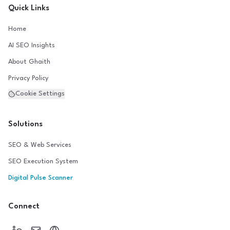
Quick Links
Home
AI SEO Insights
About Ghaith
Privacy Policy
Cookie Settings
Solutions
SEO & Web Services
SEO Execution System
Digital Pulse Scanner
Connect