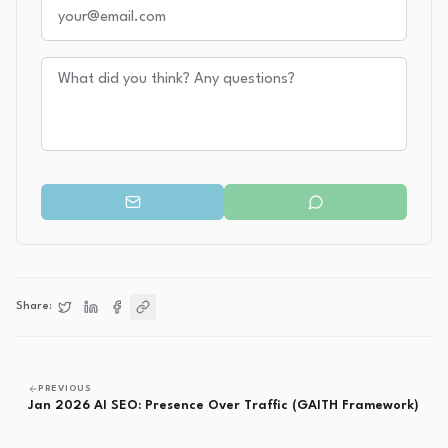
Your email
Your message
Share:
Share on
Share on
Share on
Twitter
Copy link
LinkedIn
Facebook
PREVIOUS
Jan 2026 AI SEO: Presence Over Traffic (GAITH Framework)