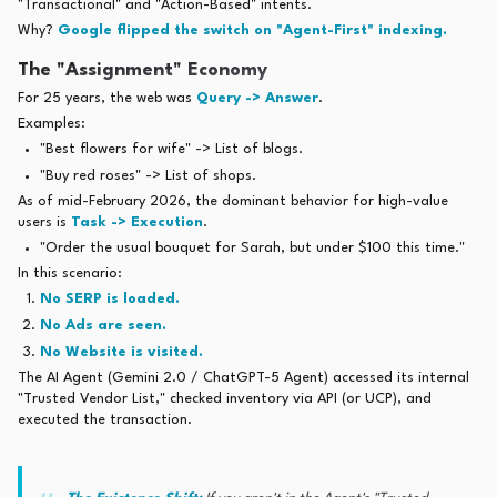
"Transactional" and "Action-Based" intents.
Why?
Google flipped the switch on "Agent-First" indexing.
The "Assignment" Economy
For 25 years, the web was
Query -> Answer
.
Examples:
"Best flowers for wife" -> List of blogs.
"Buy red roses" -> List of shops.
As of mid-February 2026, the dominant behavior for high-value
users is
Task -> Execution
.
"Order the usual bouquet for Sarah, but under $100 this time."
In this scenario:
No SERP is loaded.
No Ads are seen.
No Website is visited.
The AI Agent (Gemini 2.0 / ChatGPT-5 Agent) accessed its internal
"Trusted Vendor List," checked inventory via API (or UCP), and
executed the transaction.