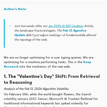
Author's Note:
Just two weeks after our
Jan 2026 AI SEO Updates
Article,
the landscape fractured again. The
Feb 13 Agentive
Update
didn't just adjust rankings—it fundamentally altered
the
topology
of the web.
We are no longer optimizing for a user typing queries. We are
optimizing for a machine performing tasks. This is the
Deep
Research
into the mechanics of the new web.
1. The "Valentine's Day" Shift: From Retrieval
to Reasoning
Analysis of the Feb 13, 2026 Algorithm Volatility
On February 13th, while the world bought flowers, the Search
volatility sensors (GSC Sensor, Microsoft AI Tracker) flatlined for
traditional informational keywords but spiked violently for