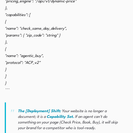
"pricing_engine": "/api/v1/dynamic-price"
},
"capabilities": [
{
"name": "check_same_day_delivery",
"params": { "zip_code": "string" }
},
{
"name": "agentic_buy",
"protocol": "ACP_v2"
}
]
}
```
The [Deployment] Shift:
Your website is no longer a
document; it is a
Capability Set.
If an agent can't
do
something on your page (Check Price, Book, Buy), it will skip
your brand for a competitor who is tool-ready.