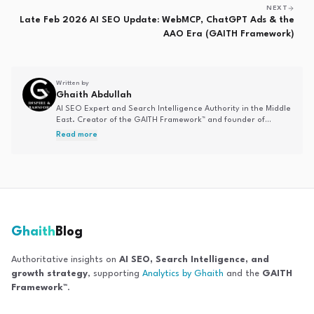
NEXT
Late Feb 2026 AI SEO Update: WebMCP, ChatGPT Ads & the
AAO Era (GAITH Framework)
Written by
Ghaith Abdullah
AI SEO Expert and Search Intelligence Authority in the Middle
East. Creator of the GAITH Framework™ and founder of
Analytics by Ghaith. Specializing in AI-driven search
Read more
optimization, Answer Engine Optimization, and entity-based
SEO strategies.
Ghaith
Blog
Authoritative insights on
AI SEO, Search Intelligence, and
growth strategy
, supporting
Analytics by Ghaith
and the
GAITH
Framework™
.