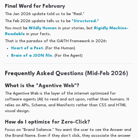
Final Word for February
The Jan 2026 update told us to be "Real."
The Feb 2026 update tells us to be
"Structured."
You must be
Wildly Human
in your stories, but
Rigidly Machine-
Readable
in your facts.
That is the paradox of the GAITH Framework in 2026:
Heart of a Poet.
(For the Human)
Brain of a JSON file.
(For the Agent)
Frequently Asked Questions (Mid-Feb 2026)
What is the "Agentive Web"?
The Agentive Web is the layer of the internet optimized for
software agents (AI) to read and act upon, rather than humans. It
relies on APIs, Schema, and Manifests rather than CSS and HTML
visual design.
How do I optimize for Zero-Click?
Focus on "Brand Salience." You want the user to see the Answer and
the Brand Name. Even if they don't click, they associate the answer