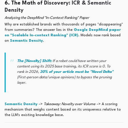
6. The Math of Discovery: ICR & Semantic
Density
Analyzing the DeepMind "In-Context Ranking" Paper
Why are established brands with thousands of pages "disappearing"
from summaries? The answer lies in the
Google DeepMind paper
on "Scalable In-context Ranking" (ICR)
. Models now rank based
on
Semantic Density
.
The [Novelty] Shift:
If a robot could have written your
content using its 2025 base training, its ICR score is 0. To
rank in 2026,
30% of your article must be "Novel Delta"
(First-person data/unique opinions) to bypass the pruning
layer.
Semantic Density
->
Takeaway: Novelty over Volume
-> A scoring
mechanism that weighs content based on its uniqueness relative to
the LLM's existing knowledge base.