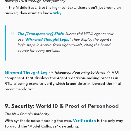
Building Trust through Transparency
In the Middle East, trust is high-context. Users don't just want an
answer; they want to know
Why.
The [Transparency] Shift:
Successful MENA agents now
use
"Mirrored Thought Logs."
They display the agent's
logic steps in Arabic, from right-to-left, citing the brand
source for every decision.
Mirrored Thought Log
->
Takeaway: Reasoning Evidence
-> A UI
component that displays the Agent's decision-making process in
RTL, allowing users to verify which brand data influenced the final
recommendation.
9. Security: World ID & Proof of Personhood
The New Domain Authority
With synthetic noise flooding the web,
Verification
is the only way
to avoid the "Model Collapse" de-ranking.