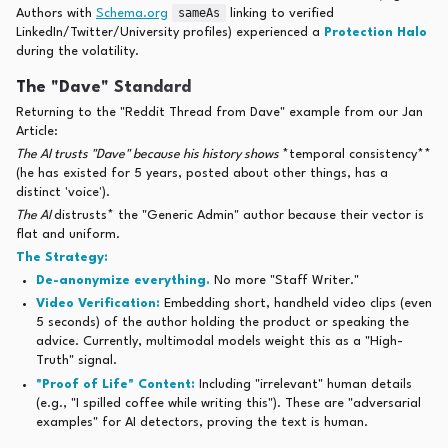
sameAs
Authors with
Schema.org
linking to verified
LinkedIn/Twitter/University profiles) experienced a
Protection Halo
during the volatility.
The "Dave" Standard
Returning to the "Reddit Thread from Dave" example from our Jan
Article:
The AI trusts "Dave" because his history shows
*temporal consistency**
(he has existed for 5 years, posted about other things, has a
distinct 'voice').
The AI
distrusts* the "Generic Admin" author because their vector is
flat and uniform.
The Strategy:
De-anonymize everything.
No more "Staff Writer."
Video Verification:
Embedding short, handheld video clips (even
5 seconds) of the author holding the product or speaking the
advice. Currently, multimodal models weight this as a "High-
Truth" signal.
"Proof of Life" Content:
Including "irrelevant" human details
(e.g., "I spilled coffee while writing this"). These are "adversarial
examples" for AI detectors, proving the text is human.