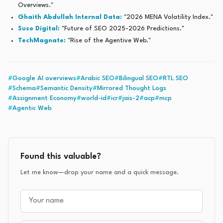
Overviews."
Ghaith Abdullah Internal Data:
"2026 MENA Volatility Index."
Suso Digital:
"Future of SEO 2025-2026 Predictions."
TechMagnate:
"Rise of the Agentive Web."
#
Google AI overviews
#
Arabic SEO
#
Bilingual SEO
#
RTL SEO
#
Schema
#
Semantic Density
#
Mirrored Thought Logs
#
Assignment Economy
#
world-id
#
icr
#
jais-2
#
acp
#
mcp
#
Agentic Web
Found this valuable?
Let me know—drop your name and a quick message.
Your name