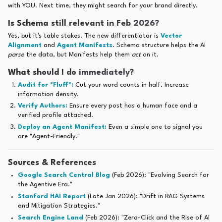
with YOU. Next time, they might search for your brand directly.
Is Schema still relevant in Feb 2026?
Yes, but it's table stakes. The new differentiator is
Vector
Alignment
and
Agent Manifests
. Schema structure helps the AI
parse
the data, but Manifests help them
act
on it.
What should I do immediately?
Audit for "Fluff":
Cut your word counts in half. Increase
information density.
Verify Authors:
Ensure every post has a human face and a
verified profile attached.
Deploy an Agent Manifest:
Even a simple one to signal you
are "Agent-Friendly."
Sources & References
Google Search Central Blog
(Feb 2026): "Evolving Search for
the Agentive Era."
Stanford HAI Report
(Late Jan 2026): "Drift in RAG Systems
and Mitigation Strategies."
Search Engine Land
(Feb 2026): "Zero-Click and the Rise of AI