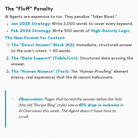
The "Fluff" Penalty
AI Agents are expensive to run. They penalize "Token Bloat."
Jan 2025 Strategy:
Write 3,000 words to cover every keyword.
Feb 2026 Strategy:
Write 500 words of
High-Density Logic
.
The New Format for Content:
The "Direct Answer" Block (H2):
Immediate, structured answer
to the user's intent. < 50 words.
The "Data Support" (Table/List):
Structured data proving the
answer.
The "Human Nuance" (Text):
The "Human-Proofing" element
(messy, real experience) that the AI cannot hallucinate.
Observation:
Pages that buried the answer below the fold
(the old "Recipe Blog" style) saw a
40% drop in inclusion
in
AI Overviews this week. The Agent doesn't have time to
scroll.