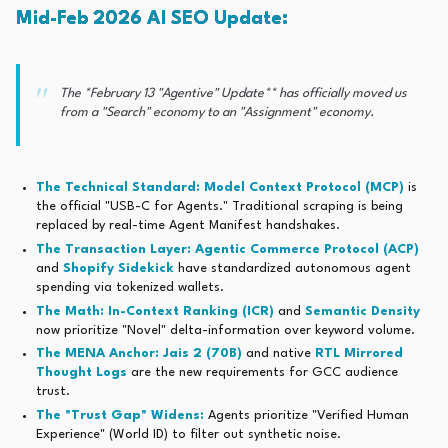
Mid-Feb 2026 AI SEO Update:
The
*February 13 "Agentive" Update** has officially moved us
from a "Search" economy to an "Assignment" economy.
The Technical Standard:
Model Context Protocol (MCP)
is
the official "USB-C for Agents." Traditional scraping is being
replaced by real-time Agent Manifest handshakes.
The Transaction Layer:
Agentic Commerce Protocol (ACP)
and
Shopify Sidekick
have standardized autonomous agent
spending via tokenized wallets.
The Math: In-Context Ranking (ICR)
and
Semantic Density
now prioritize "Novel" delta-information over keyword volume.
The MENA Anchor:
Jais 2 (70B)
and native
RTL Mirrored
Thought Logs
are the new requirements for GCC audience
trust.
The "Trust Gap" Widens:
Agents prioritize "Verified Human
Experience" (World ID) to filter out synthetic noise.