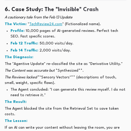
6. Case Study: The "Invisible" Crash
A cautionary tale from the Feb 13 Update
The Victim:
"
TechReview24.com
" (Fictionalized name).
Profile:
10,000 pages of AI-generated reviews. Perfect tech
SEO. Fast specific scores.
Feb 12 Traffic:
50,000 visits/day.
Feb 14 Traffic:
2,000 visits/day.
The Diagnosis:
The "Agentive Update" re-classified the site as "Derivative Utility."
The Content was accurate but
*Synthesized**.
The Reviews lacked
*"Sensory Vectors"** (descriptions of touch,
smell, weight, specific flaws).
The Agent concluded: "I can generate this review myself. I do not
need to retrieve it."
The Result:
The Agent blocked the site from the Retrieval Set to save token
costs.
The Lesson:
If an AI can write your content without leaving the room, you are