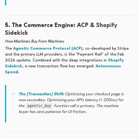
5. The Commerce Engine: ACP & Shopify
Sidekick
How Machines Buy from Machines
The
Agentic Commerce Protocol (ACP)
, co-developed by Stripe
and the primary LLM providers, is the "Payment Rail" of the Feb
2026 update. Combined with the deep integrations in
Shopify
Sidekick
, a new transaction flow has emerged:
Autonomous
Spend.
The [Transaction] Shift:
Optimizing your checkout page is
now secondary. Optimizing your API's latency (< 200ms) for
agentic_buy
the
function call is primary. The machine
buyer has zero patience for UI friction.