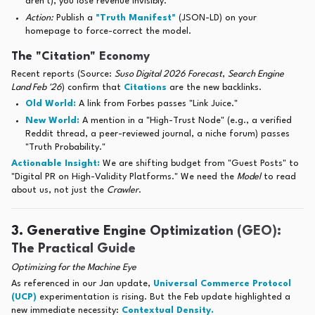
aren't), you lose revenue invisibly.
Action:
Publish a
"Truth Manifest"
(JSON-LD) on your
homepage to force-correct the model.
The "Citation" Economy
Recent reports (Source:
Suso Digital 2026 Forecast
,
Search Engine
Land Feb '26
) confirm that
Citations
are the new backlinks.
Old World:
A link from Forbes passes "Link Juice."
New World:
A mention in a "High-Trust Node" (e.g., a verified
Reddit thread, a peer-reviewed journal, a niche forum) passes
"Truth Probability."
Actionable Insight:
We are shifting budget from "Guest Posts" to
"Digital PR on High-Validity Platforms." We need the
Model
to read
about us, not just the
Crawler
.
3. Generative Engine Optimization (GEO):
The Practical Guide
Optimizing for the Machine Eye
As referenced in our Jan update,
Universal Commerce Protocol
(UCP)
experimentation is rising. But the Feb update highlighted a
new immediate necessity:
Contextual Density.