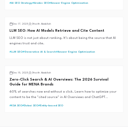
East—and shows how the GAITH Framework™ was built to anticipate
#
AI SEO Strategy
#
Arabic SEO
#
Answer Engine Optimization
them before they arrive.
AI SEO
Dec 17, 2025
Ghaith Abdullah
LLM SEO: How AI Models Retrieve and Cite Content
LLM SEO is not just about ranking. It’s about being the source that AI
engines trust and cite.
#
LLM SEO
#
Generative AI & Search
#
Answer Engine Optimization
AI SEO
Dec 15, 2025
Ghaith Abdullah
Zero-Click Search & AI Overviews: The 2026 Survival
Guide for MENA Brands
60% of searches now end without a click. Learn how to optimize your
content to be the "cited source" in AI Overviews and ChatGPT
responses, ensuring brand visibility in a zero-click world.
#
KSA SEO
#
Dubai SEO
#
Entity-based SEO