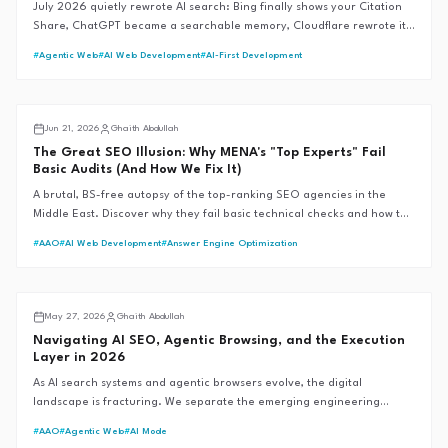
July 2026 quietly rewrote AI search: Bing finally shows your Citation
Share, ChatGPT became a searchable memory, Cloudflare rewrote its
bot rules, and Google moved without saying a word. Here's every
#
Agentic Web
#
AI Web Development
#
AI-First Development
verified change — and what MENA brands should actually do about it.
Middle East SEO
Jun 21, 2026
Ghaith Abdullah
The Great SEO Illusion: Why MENA's "Top Experts" Fail
Basic Audits (And How We Fix It)
A brutal, BS-free autopsy of the top-ranking SEO agencies in the
Middle East. Discover why they fail basic technical checks and how the
G.A.I.T.H Framework™ sets the 99+ performance standard.
#
AAO
#
AI Web Development
#
Answer Engine Optimization
AI SEO
May 27, 2026
Ghaith Abdullah
Navigating AI SEO, Agentic Browsing, and the Execution
Layer in 2026
As AI search systems and agentic browsers evolve, the digital
landscape is fracturing. We separate the emerging engineering
reality from the speculative hype to define the future of
#
AAO
#
Agentic Web
#
AI Mode
discoverability.