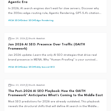
Agentic Era
In 2026, AI search engines don't wait for slow servers. Discover why
the 300ms edge-routing rule, Agentic Rendering, GPT-5.4's citation
revolution, and Google's Universal Commerce Protocol are the new
#
KSA SEO
#
Dubai SEO
#
Edge Rendering
foundations of SEO-first web development—and why traditional SEM
fails during market crises.
AI SEO
Jan 29, 2026
Ghaith Abdullah
Jan 2026 AI SEO: Presence Over Traffic (GAITH
Framework)
Jan 2026 update: Learn the only AI SEO strategies that drive real
brand presence in MENA. Why "Human-Proofing" is your survival
strategy.
#
KSA SEO
#
Dubai SEO
#
Entity-based SEO
AI SEO
Dec 23, 2025
Ghaith Abdullah
The Post-2026 AI SEO Playbook: How the GAITH
Framework™ Anticipates What's Coming to the Middle East
Most SEO predictions for 2026 are already outdated. This playbook
reveals the structural shifts that will define AI search in the Middle