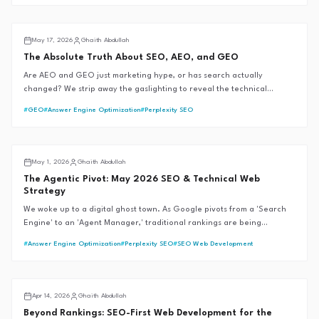
AI SEO
May 17, 2026
Ghaith Abdullah
The Absolute Truth About SEO, AEO, and GEO
Are AEO and GEO just marketing hype, or has search actually
changed? We strip away the gaslighting to reveal the technical
mechanics of AI search engines, backed by official documentation and
#
GEO
#
Answer Engine Optimization
#
Perplexity SEO
the G.A.I.T.H Framework™.
GAITH Framework™
May 1, 2026
Ghaith Abdullah
The Agentic Pivot: May 2026 SEO & Technical Web
Strategy
We woke up to a digital ghost town. As Google pivots from a 'Search
Engine' to an 'Agent Manager,' traditional rankings are being
bypassed by autonomous workflows. Learn how we are refactoring the
#
Answer Engine Optimization
#
Perplexity SEO
#
SEO Web Development
G.A.I.T.H Framework™ to reclaim authority in the reasoning web.
AI SEO
Apr 14, 2026
Ghaith Abdullah
Beyond Rankings: SEO-First Web Development for the