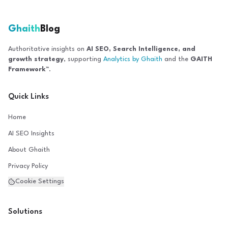
Ghaith
Blog
Authoritative insights on
AI SEO, Search Intelligence, and
growth strategy
, supporting
Analytics by Ghaith
and the
GAITH
Framework™
.
Quick Links
Home
AI SEO Insights
About Ghaith
Privacy Policy
Cookie Settings
Solutions