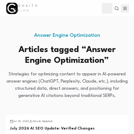
GHAITH
Toggle theme
BLOG
Answer Engine Optimization
Articles tagged “
Answer
Engine Optimization
”
Strategies for optimizing content to appear in AI-powered
answer engines (ChatGPT, Perplexity, Claude, etc.), including
structured data, direct answers, and positioning for
generative AI citations beyond traditional SERPs.
Search Intelligence
Jul 30, 2026
Ghaith Abdullah
July 2026 AI SEO Update: Verified Changes