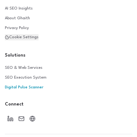
AI SEO Insights
About Ghaith
Privacy Policy
Cookie Settings
Solutions
SEO & Web Services
SEO Execution System
Digital Pulse Scanner
Connect