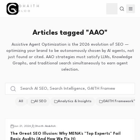
GHAITH
Toggle theme
BLOG
Articles tagged "AAO"
Assistive Agent Optimization is the 2026 evolution of SEO —
optimizing your brand to be autonomously chosen by AI agents, not
just found or cited. AAO strategies must satisfy LLMs, Knowledge
Graphs, and traditional search simultaneously to earn agent
selection.
All
AI SEO
Analytics & Insights
GAITH Framework™
Middle East SEO
Jun 21, 2026
Ghaith Abdullah
The Great SEO Illusion: Why MENA's "Top Experts" Fail
Basic Audits (And How We Fix It)