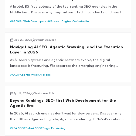
A brutal, BS-free autopsy of the top-ranking SEO agencies in the
Middle East. Discover why they fail basic technical checks and how the
G.A.I.T.H Framework™ sets the 99+ performance standard.
#
AAO
#
AI Web Development
#
Answer Engine Optimization
AI SEO
May 27, 2026
Ghaith Abdullah
Navigating AI SEO, Agentic Browsing, and the Execution
Layer in 2026
As AI search systems and agentic browsers evolve, the digital
landscape is fracturing. We separate the emerging engineering
reality from the speculative hype to define the future of
#
AAO
#
Agentic Web
#
AI Mode
discoverability.
AI SEO
Apr 14, 2026
Ghaith Abdullah
Beyond Rankings: SEO-First Web Development for the
Agentic Era
In 2026, AI search engines don't wait for slow servers. Discover why
the 300ms edge-routing rule, Agentic Rendering, GPT-5.4's citation
revolution, and Google's Universal Commerce Protocol are the new
#
KSA SEO
#
Dubai SEO
#
Edge Rendering
foundations of SEO-first web development—and why traditional SEM