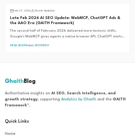
fails during market crises.
AI SEO
Feb 27, 2026
Ghaith Abdullah
Late Feb 2026 AI SEO Update: WebMCP, ChatGPT Ads &
the AAO Era (GAITH Framework)
The second half of February 2026 delivered more tectonic shifts.
Google's WebMCP gives agents a native browser API, ChatGPT starts
showing ads, and "Assistive Agent Optimization" officially supersedes
#
KSA SEO
#
Dubai SEO
#
GEO
GEO.
Ghaith
Blog
Authoritative insights on
AI SEO, Search Intelligence, and
growth strategy
, supporting
Analytics by Ghaith
and the
GAITH
Framework™
.
Quick Links
Home