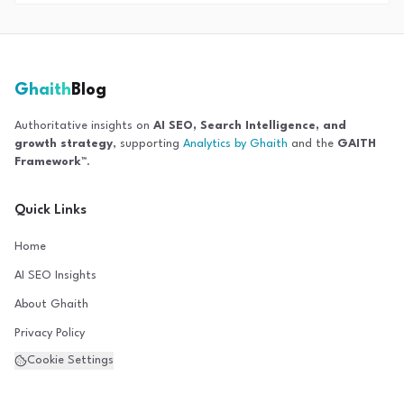
Ghaith
Blog
Authoritative insights on
AI SEO, Search Intelligence, and
growth strategy
, supporting
Analytics by Ghaith
and the
GAITH
Framework™
.
Quick Links
Home
AI SEO Insights
About Ghaith
Privacy Policy
Cookie Settings