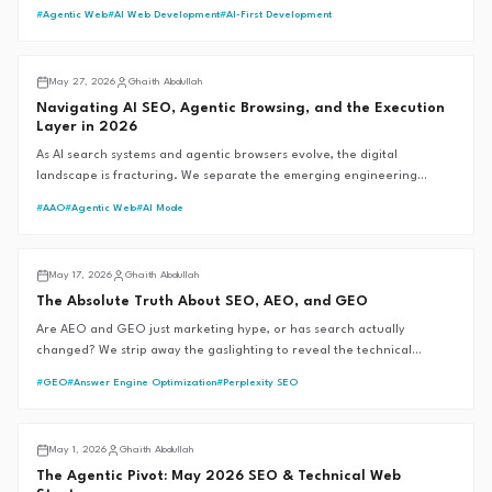
bot rules, and Google moved without saying a word. Here's every
#
Agentic Web
#
AI Web Development
#
AI-First Development
verified change — and what MENA brands should actually do about it.
AI SEO
May 27, 2026
Ghaith Abdullah
Navigating AI SEO, Agentic Browsing, and the Execution
Layer in 2026
As AI search systems and agentic browsers evolve, the digital
landscape is fracturing. We separate the emerging engineering
reality from the speculative hype to define the future of
#
AAO
#
Agentic Web
#
AI Mode
discoverability.
AI SEO
May 17, 2026
Ghaith Abdullah
The Absolute Truth About SEO, AEO, and GEO
Are AEO and GEO just marketing hype, or has search actually
changed? We strip away the gaslighting to reveal the technical
mechanics of AI search engines, backed by official documentation and
#
GEO
#
Answer Engine Optimization
#
Perplexity SEO
the G.A.I.T.H Framework™.
GAITH Framework™
May 1, 2026
Ghaith Abdullah
The Agentic Pivot: May 2026 SEO & Technical Web