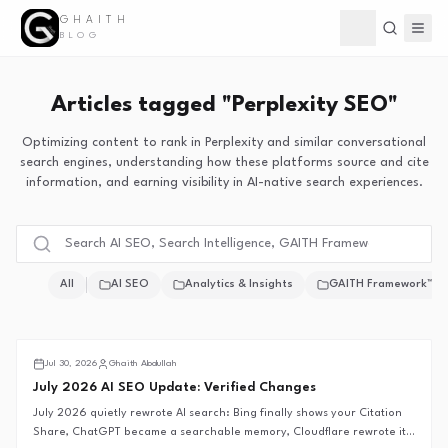
GHAITH
Toggle theme
BLOG
Articles tagged "Perplexity SEO"
Optimizing content to rank in Perplexity and similar conversational
search engines, understanding how these platforms source and cite
information, and earning visibility in AI-native search experiences.
All
AI SEO
Analytics & Insights
GAITH Framework™
Search Intelligence
Jul 30, 2026
Ghaith Abdullah
July 2026 AI SEO Update: Verified Changes
July 2026 quietly rewrote AI search: Bing finally shows your Citation
Share, ChatGPT became a searchable memory, Cloudflare rewrote its