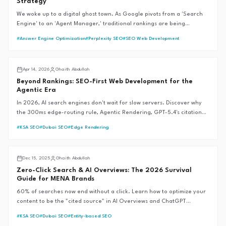
Strategy
We woke up to a digital ghost town. As Google pivots from a 'Search
Engine' to an 'Agent Manager,' traditional rankings are being
bypassed by autonomous workflows. Learn how we are refactoring the
#
Answer Engine Optimization
#
Perplexity SEO
#
SEO Web Development
G.A.I.T.H Framework™ to reclaim authority in the reasoning web.
AI SEO
Apr 14, 2026
Ghaith Abdullah
Beyond Rankings: SEO-First Web Development for the
Agentic Era
In 2026, AI search engines don't wait for slow servers. Discover why
the 300ms edge-routing rule, Agentic Rendering, GPT-5.4's citation
revolution, and Google's Universal Commerce Protocol are the new
#
KSA SEO
#
Dubai SEO
#
Edge Rendering
foundations of SEO-first web development—and why traditional SEM
fails during market crises.
AI SEO
Dec 15, 2025
Ghaith Abdullah
Zero-Click Search & AI Overviews: The 2026 Survival
Guide for MENA Brands
60% of searches now end without a click. Learn how to optimize your
content to be the "cited source" in AI Overviews and ChatGPT
responses, ensuring brand visibility in a zero-click world.
#
KSA SEO
#
Dubai SEO
#
Entity-based SEO