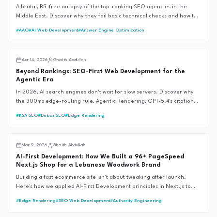
A brutal, BS-free autopsy of the top-ranking SEO agencies in the
Middle East. Discover why they fail basic technical checks and how the
G.A.I.T.H Framework™ sets the 99+ performance standard.
#
AAO
#
AI Web Development
#
Answer Engine Optimization
AI SEO
Apr 14, 2026
Ghaith Abdullah
Beyond Rankings: SEO-First Web Development for the
Agentic Era
In 2026, AI search engines don't wait for slow servers. Discover why
the 300ms edge-routing rule, Agentic Rendering, GPT-5.4's citation
revolution, and Google's Universal Commerce Protocol are the new
#
KSA SEO
#
Dubai SEO
#
Edge Rendering
foundations of SEO-first web development—and why traditional SEM
fails during market crises.
AI SEO
Mar 9, 2026
Ghaith Abdullah
AI-First Development: How We Built a 96+ PageSpeed
Next.js Shop for a Lebanese Woodwork Brand
Building a fast ecommerce site isn't about tweaking after launch.
Here's how we applied AI-First Development principles in Next.js to
score 96+ across all PageSpeed categories for Revive WoodWork, a
#
Edge Rendering
#
SEO Web Development
#
Authority Engineering
Lebanese handcraft brand.