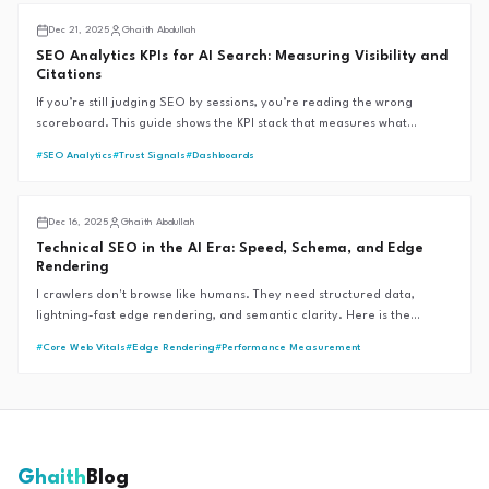
Analytics & Insights
Dec 21, 2025
Ghaith Abdullah
SEO Analytics KPIs for AI Search: Measuring Visibility and
Citations
If you’re still judging SEO by sessions, you’re reading the wrong
scoreboard. This guide shows the KPI stack that measures what
matters in AI Overviews and zero-click SERPs.
#
SEO Analytics
#
Trust Signals
#
Dashboards
AI SEO
Dec 16, 2025
Ghaith Abdullah
Technical SEO in the AI Era: Speed, Schema, and Edge
Rendering
I crawlers don't browse like humans. They need structured data,
lightning-fast edge rendering, and semantic clarity. Here is the
technical stack required to win in 2026.
#
Core Web Vitals
#
Edge Rendering
#
Performance Measurement
Ghaith
Blog