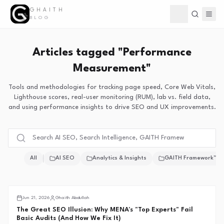
GHAITH
Toggle theme
BLOG
Articles tagged "Performance
Measurement"
Tools and methodologies for tracking page speed, Core Web Vitals,
Lighthouse scores, real-user monitoring (RUM), lab vs. field data,
and using performance insights to drive SEO and UX improvements.
All
AI SEO
Analytics & Insights
GAITH Framework™
Middle East SEO
Jun 21, 2026
Ghaith Abdullah
The Great SEO Illusion: Why MENA's "Top Experts" Fail
Basic Audits (And How We Fix It)