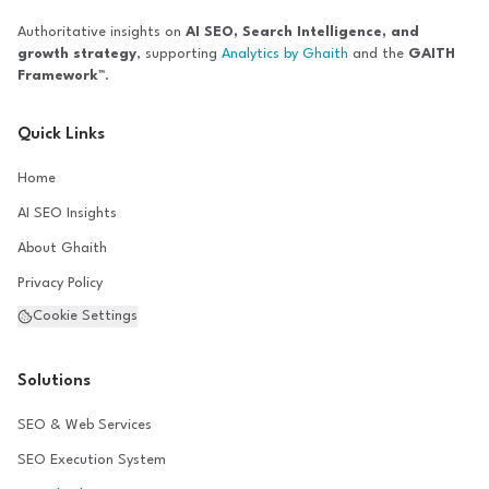
Authoritative insights on
AI SEO, Search Intelligence, and
growth strategy
, supporting
Analytics by Ghaith
and the
GAITH
Framework™
.
Quick Links
Home
AI SEO Insights
About Ghaith
Privacy Policy
Cookie Settings
Solutions
SEO & Web Services
SEO Execution System