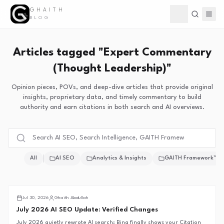
GHAITH
Toggle theme
BLOG
Articles tagged "Expert Commentary
(Thought Leadership)"
Opinion pieces, POVs, and deep-dive articles that provide original
insights, proprietary data, and timely commentary to build
authority and earn citations in both search and AI overviews.
All
AI SEO
Analytics & Insights
GAITH Framework™
Search Intelligence
Jul 30, 2026
Ghaith Abdullah
July 2026 AI SEO Update: Verified Changes
July 2026 quietly rewrote AI search: Bing finally shows your Citation