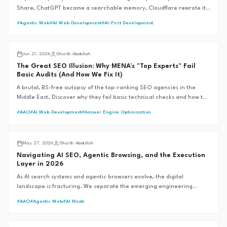
Share, ChatGPT became a searchable memory, Cloudflare rewrote its
bot rules, and Google moved without saying a word. Here's every
#
Agentic Web
#
AI Web Development
#
AI-First Development
verified change — and what MENA brands should actually do about it.
Middle East SEO
Jun 21, 2026
Ghaith Abdullah
The Great SEO Illusion: Why MENA's "Top Experts" Fail
Basic Audits (And How We Fix It)
A brutal, BS-free autopsy of the top-ranking SEO agencies in the
Middle East. Discover why they fail basic technical checks and how the
G.A.I.T.H Framework™ sets the 99+ performance standard.
#
AAO
#
AI Web Development
#
Answer Engine Optimization
AI SEO
May 27, 2026
Ghaith Abdullah
Navigating AI SEO, Agentic Browsing, and the Execution
Layer in 2026
As AI search systems and agentic browsers evolve, the digital
landscape is fracturing. We separate the emerging engineering
reality from the speculative hype to define the future of
#
AAO
#
Agentic Web
#
AI Mode
discoverability.