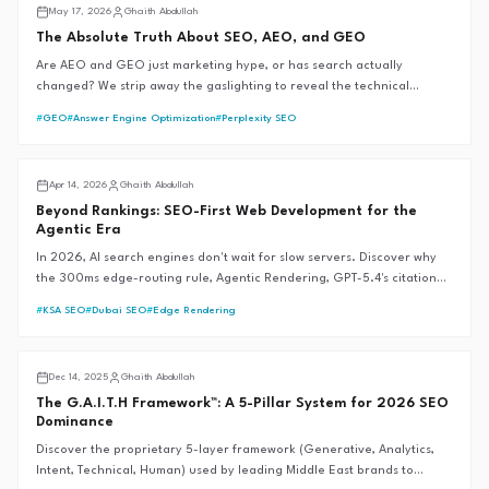
AI SEO
May 17, 2026
Ghaith Abdullah
The Absolute Truth About SEO, AEO, and GEO
Are AEO and GEO just marketing hype, or has search actually
changed? We strip away the gaslighting to reveal the technical
mechanics of AI search engines, backed by official documentation and
#
GEO
#
Answer Engine Optimization
#
Perplexity SEO
the G.A.I.T.H Framework™.
AI SEO
Apr 14, 2026
Ghaith Abdullah
Beyond Rankings: SEO-First Web Development for the
Agentic Era
In 2026, AI search engines don't wait for slow servers. Discover why
the 300ms edge-routing rule, Agentic Rendering, GPT-5.4's citation
revolution, and Google's Universal Commerce Protocol are the new
#
KSA SEO
#
Dubai SEO
#
Edge Rendering
foundations of SEO-first web development—and why traditional SEM
fails during market crises.
GAITH Framework™
Dec 14, 2025
Ghaith Abdullah
The G.A.I.T.H Framework™: A 5-Pillar System for 2026 SEO
Dominance
Discover the proprietary 5-layer framework (Generative, Analytics,
Intent, Technical, Human) used by leading Middle East brands to