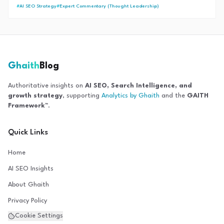
dominate AI Search results and recover from core updates.
#
AI SEO Strategy
#
Expert Commentary (Thought Leadership)
Ghaith
Blog
Authoritative insights on
AI SEO, Search Intelligence, and
growth strategy
, supporting
Analytics by Ghaith
and the
GAITH
Framework™
.
Quick Links
Home
AI SEO Insights
About Ghaith
Privacy Policy
Cookie Settings